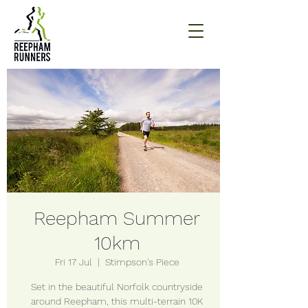
Reepham Summer
10km
Fri 17 Jul
  |  
Stimpson's Piece
Set in the beautiful Norfolk countryside
around Reepham, this multi-terrain 10K