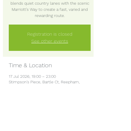
blends quiet country lanes with the scenic
Marriott’s Way to create a fast, varied and
rewarding route.
Registration is closed
See other events
Time & Location
17 Jul 2026, 19:00 – 23:00
Stimpson's Piece, Bartle Ct, Reepham,
Norwich NR10 4QS, UK
Share this event