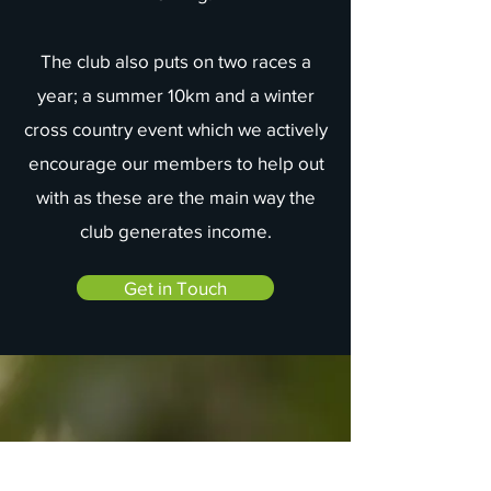
The club also puts on two races a
year; a summer 10km and a winter
cross country event which we actively
encourage our members to help out
with as these are the main way the
club generates income.
Get in Touch