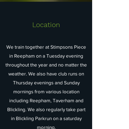
Location
We train together at Stimpsons Piece
in Reepham on a Tuesday evening
throughout the year and no matter the
weather. We also have club runs on
Thursday evenings and Sunday
mornings from various location
including Reepham, Taverham and
Blickling. We also regularly take part
in Blickling Parkrun on a saturday
morning.