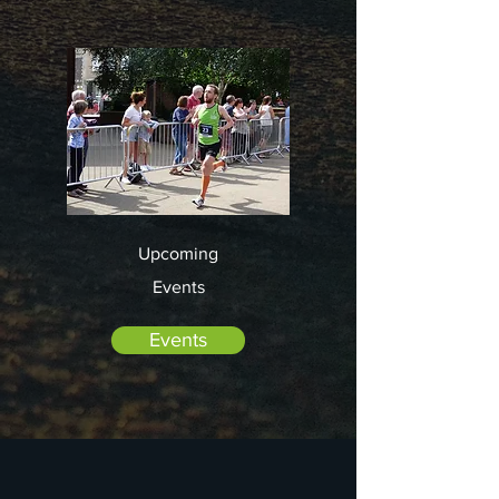
Upcoming
Events
Events