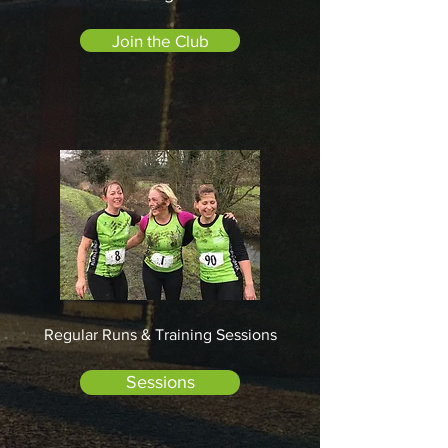
Join the Club
Regular Runs & Training Sessions
Sessions