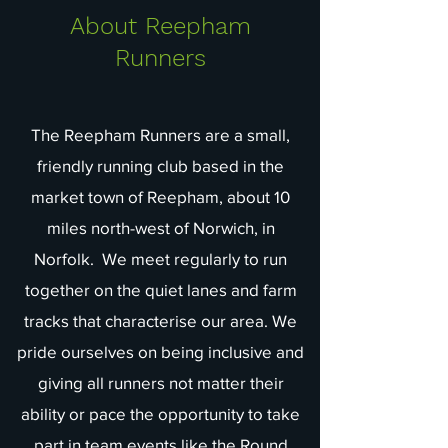
About Reepham
Runners
The Reepham Runners are a small,
friendly running club based in the
market town of Reepham, about 10
miles north-west of Norwich, in
Norfolk. We meet regularly to run
together on the quiet lanes and farm
tracks that characterise our area. We
pride ourselves on being inclusive and
giving all runners not matter their
ability or pace the opportunity to take
part in team events like the Round