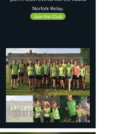
Norfolk Relay.
Join the Club