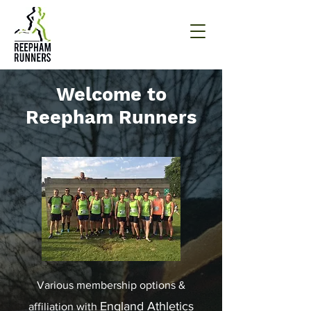
Welcome to
Reepham Runners
Various membership options &
England Athletics
affiliation with